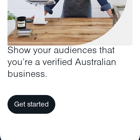
Show your audiences that
you’re a verified Australian
business.
Get started