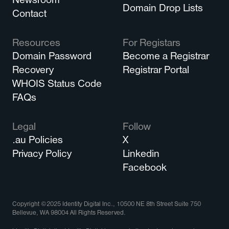
Newsroom
Domain Drop Lists
Contact
Resources
For Registars
Domain Password
Become a Registrar
Recovery
Registrar Portal
WHOIS Status Code
FAQs
Legal
Follow
.au Policies
X
Privacy Policy
Linkedin
Facebook
Copyright ©2025 Identity Digital Inc., 10500 NE 8th Street Suite 750
Bellevue, WA 98004 All Rights Reserved.