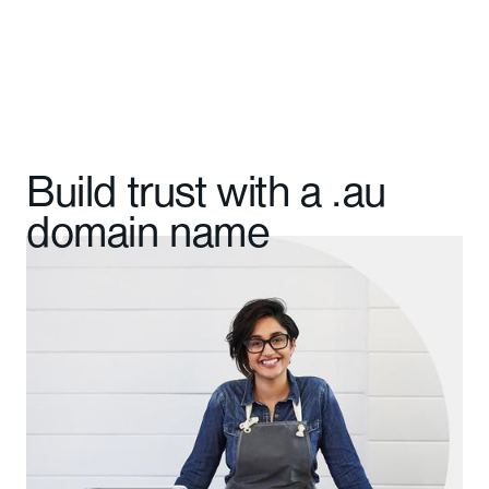
Build trust with a .au
domain name