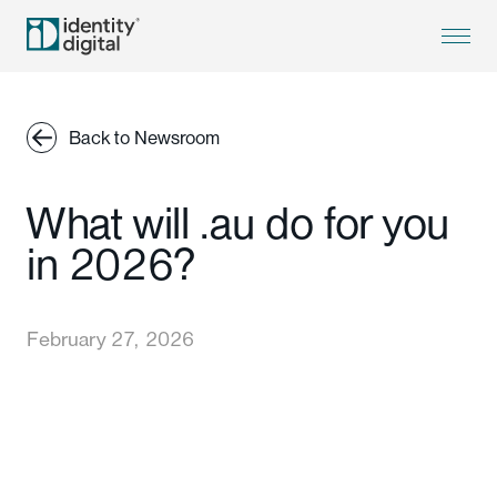
Back to Newsroom
What will .au do for you
in 2026?
February 27, 2026