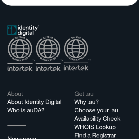
About
Get .au
About Identity Digital
Why .au?
Who is auDA?
Choose your .au
Availability Check
WHOIS Lookup
Find a Registrar